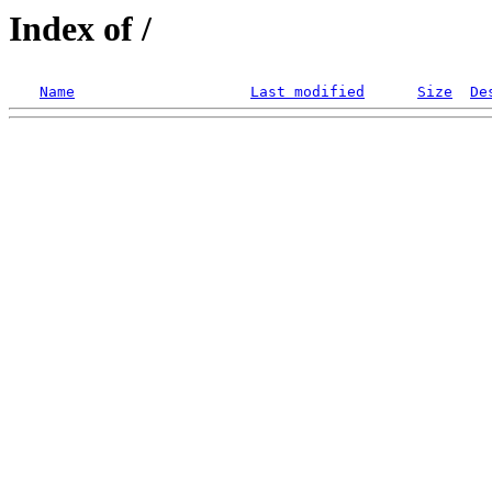
Index of /
Name
Last modified
Size
De