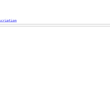
scription